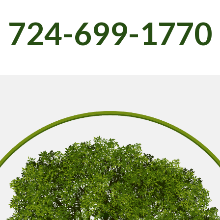
724-699-1770