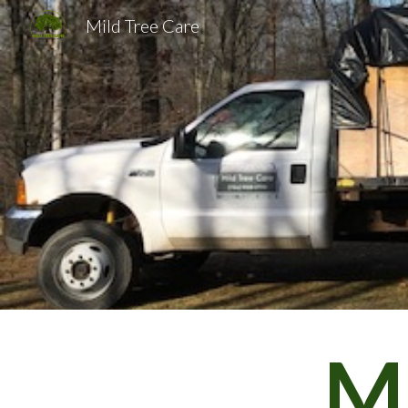
Mild Tree Care
Sk
Mi