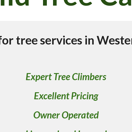
for tree services in Weste
Expert Tree Climbers
Excellent Pricing
Owner Operated