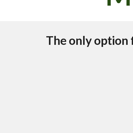
The only option 