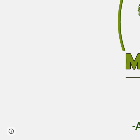
-
Page
Google Sites
Report abuse
updated