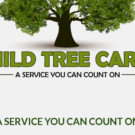
A SERVICE YOU CAN COUNT O