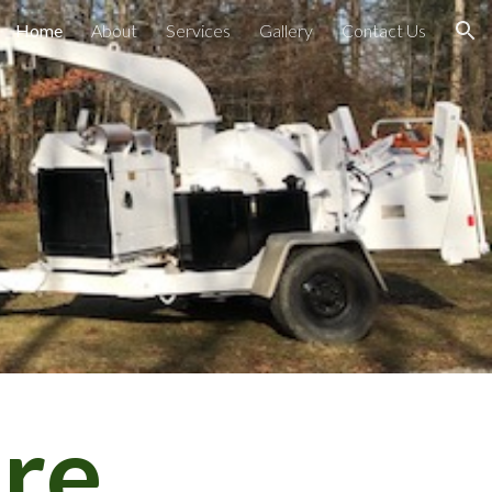
Home
About
Services
Gallery
Contact Us
ion
are