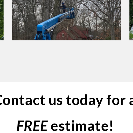
ontact us today for 
FREE
 estimate! 