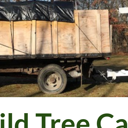
ip to main content
Skip to navigat
ld Tree C