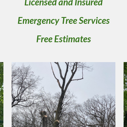
Licensed and Insured
Emergency Tree Services
Free Estimates