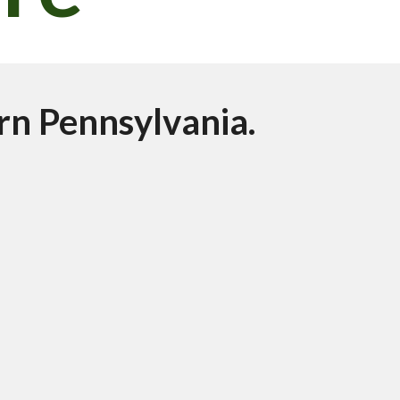
rn Pennsylvania. 