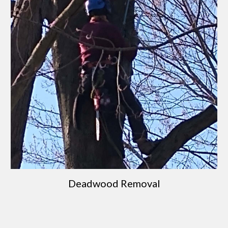
Deadwood Removal