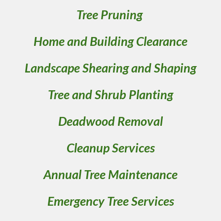
Tree Pruning 
Home and Building Clearance
Landscape Shearing and Shaping
Tree and Shrub Planting
Deadwood Removal
Cleanup Services
Annual Tree Maintenance
Emergency Tree Services