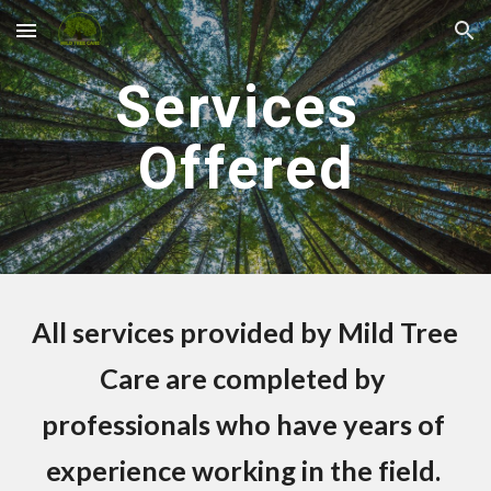
Skip to main content
Skip to navigation
Services 
Offered
All services provided by Mild Tree 
Care are completed by 
professionals who have years of 
experience working in the field. 