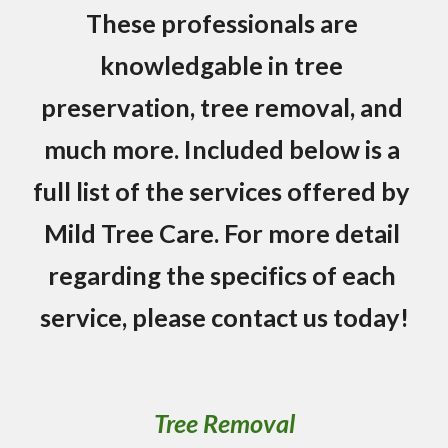
These professionals are 
knowledgable in tree 
preservation, tree removal, and 
much more. Included below is a 
full list of the services offered by 
Mild Tree Care. For more detail 
regarding the specifics of each 
service, please contact us today!
Tree Removal