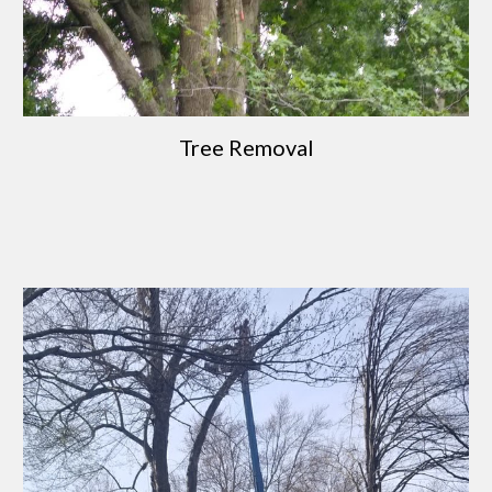
Tree Removal