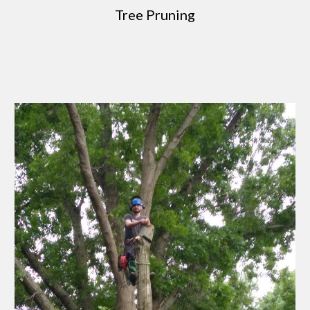
Tree Pruning