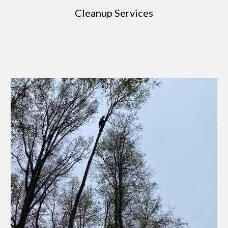
Cleanup Services