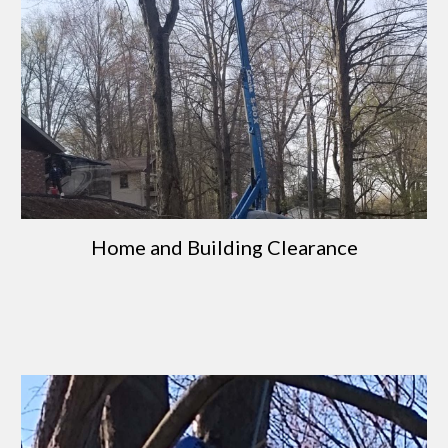
Home and Building Clearance